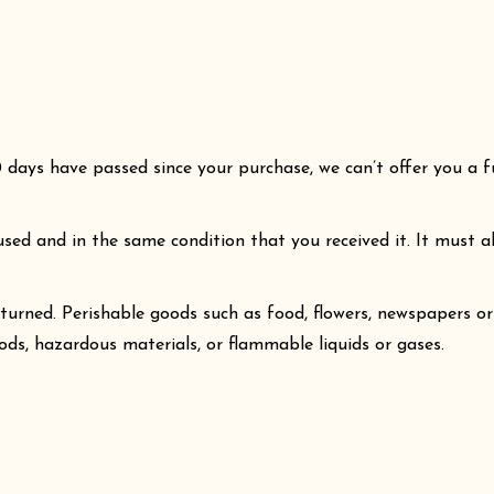
0 days have passed since your purchase, we can’t offer you a f
used and in the same condition that you received it. It must al
turned. Perishable goods such as food, flowers, newspapers o
ods, hazardous materials, or flammable liquids or gases.