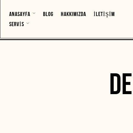
ANASAYFA
BLOG
HAKKIMIZDA
İLETIŞIM
SERVIS
D