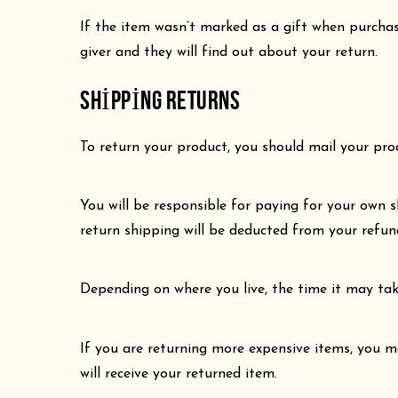
If the item wasn’t marked as a gift when purchase
giver and they will find out about your return.
SHIPPING RETURNS
To return your product, you should mail your prod
You will be responsible for paying for your own s
return shipping will be deducted from your refun
Depending on where you live, the time it may ta
If you are returning more expensive items, you m
will receive your returned item.