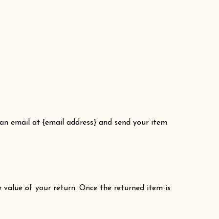
 an email at {email address} and send your item
e value of your return. Once the returned item is