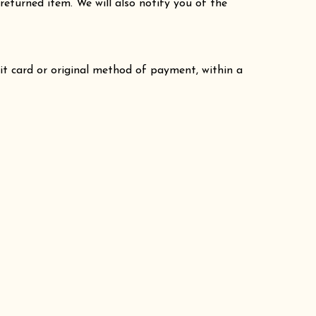
returned item. We will also notify you of the
dit card or original method of payment, within a