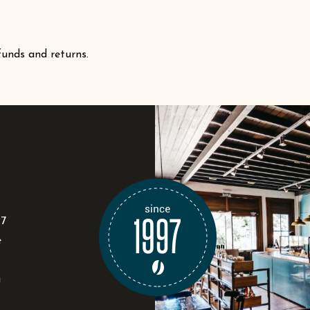
funds and returns.
97
e
i