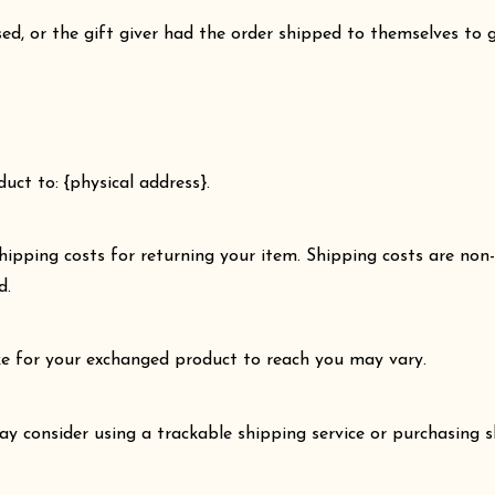
d, or the gift giver had the order shipped to themselves to gi
uct to: {physical address}.
hipping costs for returning your item. Shipping costs are non-
d.
ke for your exchanged product to reach you may vary.
ay consider using a trackable shipping service or purchasing 