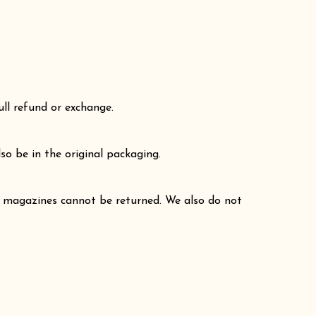
ull refund or exchange.
so be in the original packaging.
r magazines cannot be returned. We also do not