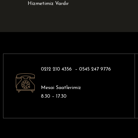
Hizmetimiz Vardır
0212 210 4356 –
0545 247 9776
Mesai Saatlerimiz
8.30 – 17.30