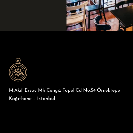
M.Akif Ersoy Mh Cengiz Topel Cd No:54 Örnektepe
Kağıthane – İstanbul