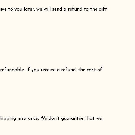
ve to you later, we will send a refund to the gift
refundable. If you receive a refund, the cost of
shipping insurance. We don’t guarantee that we