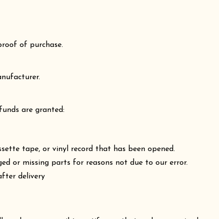
proof of purchase.
nufacturer.
efunds are granted:
ette tape, or vinyl record that has been opened.
ged or missing parts for reasons not due to our error.
fter delivery