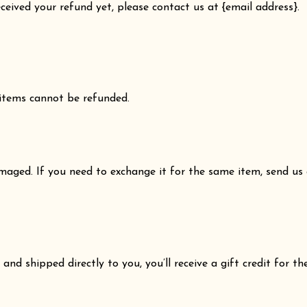
received your refund yet, please contact us at {email address}.
 items cannot be refunded.
amaged. If you need to exchange it for the same item, send us
nd shipped directly to you, you’ll receive a gift credit for th