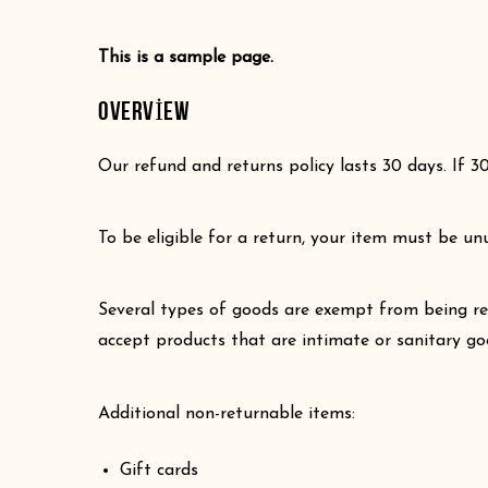
This is a sample page.
OVERVIEW
Our refund and returns policy lasts 30 days. If 3
To be eligible for a return, your item must be un
Several types of goods are exempt from being re
accept products that are intimate or sanitary go
Additional non-returnable items:
Gift cards