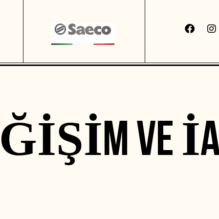
EĞIŞIM VE İA