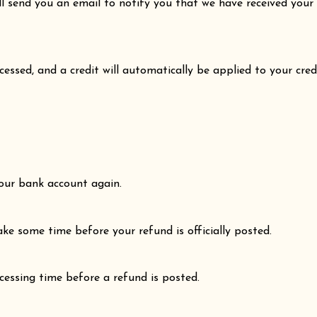
ll send you an email to notify you that we have received your 
cessed, and a credit will automatically be applied to your cre
 your bank account again.
ke some time before your refund is officially posted.
essing time before a refund is posted.