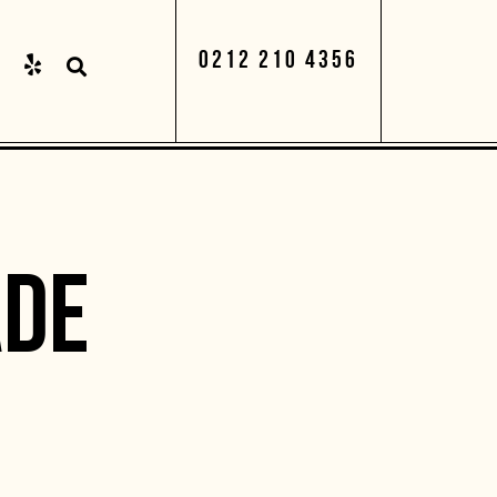
0212 210 4356
DE