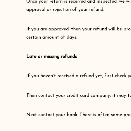
Once your return is received and inspected, we wi
approval or rejection of your refund.
If you are approved, then your refund will be pro
certain amount of days.
Late or missing refunds
If you haven’t received a refund yet, first check
Then contact your credit card company, it may ta
Next contact your bank. There is often some proc