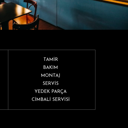
TAMİR
BAKIM
MONTAJ
SERVİS
YEDEK PARÇA
CİMBALİ SERVİSİ