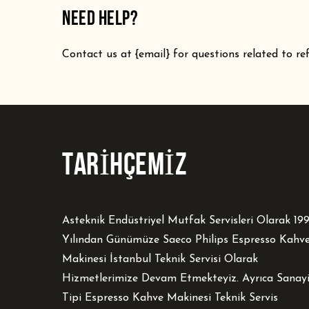
NEED HELP?
Contact us at {email} for questions related to re
TARİHÇEMİZ
Asteknik Endüstriyel Mutfak Servisleri Olarak 19
Yılından Günümüze Saeco Philips Espresso Kahv
Makinesi İstanbul Teknik Servisi Olarak
Hizmetlerimize Devam Etmekteyiz. Ayrıca Sanay
Tipi Espresso Kahve Makinesi Teknik Servis