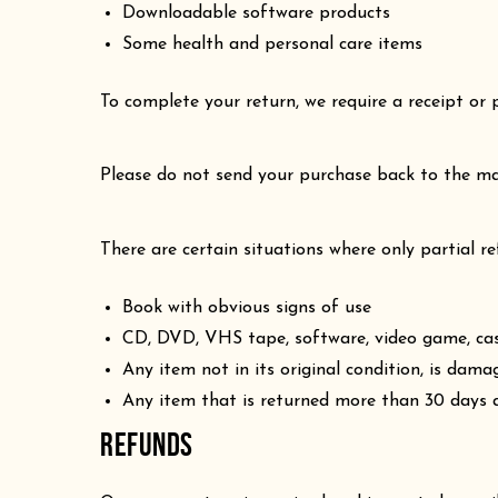
Downloadable software products
Some health and personal care items
To complete your return, we require a receipt or 
Please do not send your purchase back to the ma
There are certain situations where only partial r
Book with obvious signs of use
CD, DVD, VHS tape, software, video game, cass
Any item not in its original condition, is dama
Any item that is returned more than 30 days a
REFUNDS