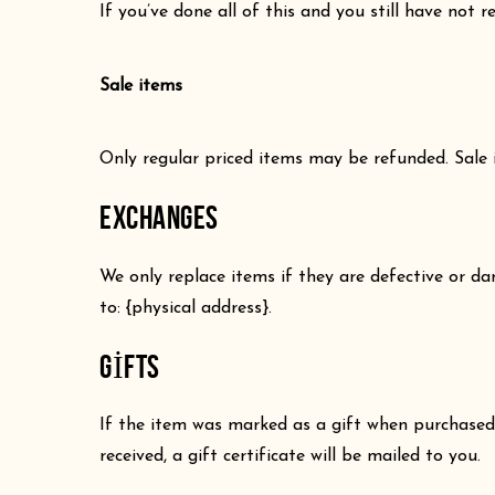
If you’ve done all of this and you still have not 
Sale items
Only regular priced items may be refunded. Sale
EXCHANGES
We only replace items if they are defective or d
to: {physical address}.
GIFTS
If the item was marked as a gift when purchased a
received, a gift certificate will be mailed to you.